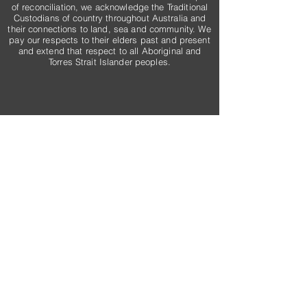
of reconciliation, we acknowledge the Traditional
Custodians of country throughout Australia and
their connections to land, sea and community. We
pay our respects to their elders past and present
and extend that respect to all Aboriginal and
Torres Strait Islander peoples.
Email
admin@rogersconstructiongroup.com.au
Connect