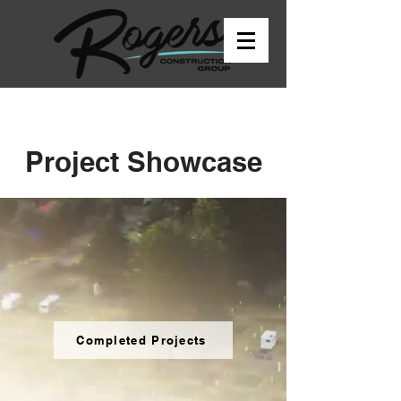
Project Showcase
Completed Projects