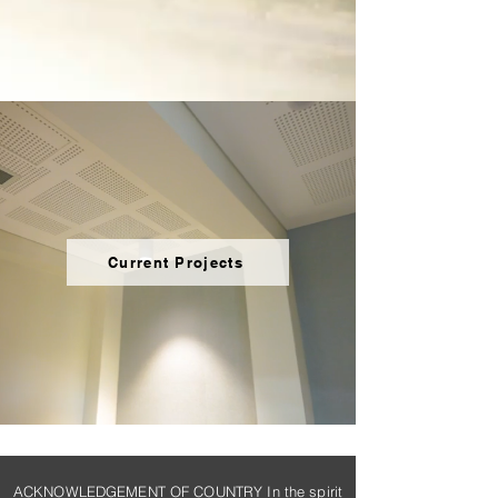
Current Projects
ACKNOWLEDGEMENT OF COUNTRY In the spirit