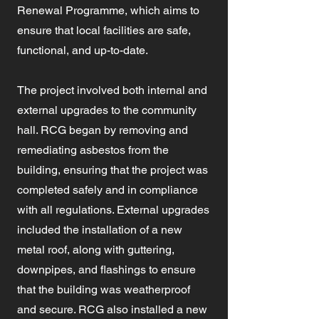
Renewal Programme, which aims to
ensure that local facilities are safe,
functional, and up-to-date.
The project involved both internal and
external upgrades to the community
hall. RCG began by removing and
remediating asbestos from the
building, ensuring that the project was
completed safely and in compliance
with all regulations. External upgrades
included the installation of a new
metal roof, along with guttering,
downpipes, and flashings to ensure
that the building was weatherproof
and secure. RCG also installed a new