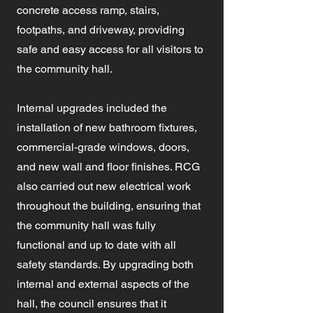
concrete access ramp, stairs,
footpaths, and driveway, providing
safe and easy access for all visitors to
the community hall.
Internal upgrades included the
installation of new bathroom fixtures,
commercial-grade windows, doors,
and new wall and floor finishes. RCG
also carried out new electrical work
throughout the building, ensuring that
the community hall was fully
functional and up to date with all
safety standards. By upgrading both
internal and external aspects of the
hall, the council ensures that it