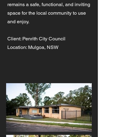
remains a safe, functional, and inviting
space for the local community to use
and enjoy.
Client: Penrith City Council
Location: Mulgoa, NSW