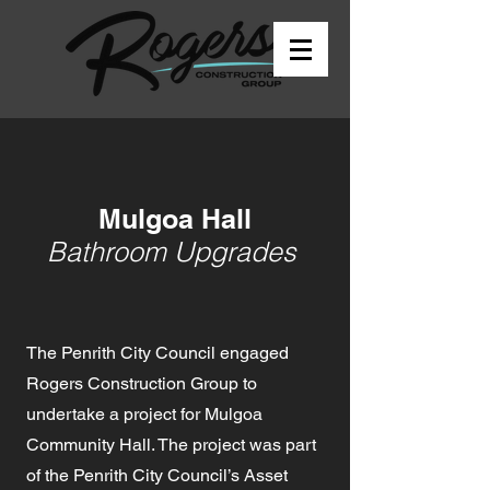
Mulgoa Hall
Bathroom Upgrades
The Penrith City Council engaged
Rogers Construction Group to
undertake a project for Mulgoa
Community Hall. The project was part
of the Penrith City Council’s Asset