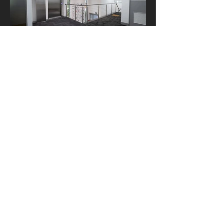
ACKNOWLEDGEMENT OF COUNTRY In the spirit
of reconciliation, we acknowledge the Traditional
Custodians of country throughout Australia and
their connections to land, sea and community. We
pay our respects to their elders past and present