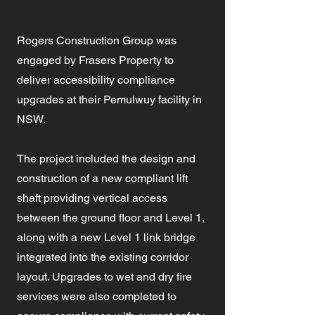
Rogers Construction Group was
engaged by Frasers Property to
deliver accessibility compliance
upgrades at their Pemulwuy facility in
NSW.
The project included the design and
construction of a new compliant lift
shaft providing vertical access
between the ground floor and Level 1,
along with a new Level 1 link bridge
integrated into the existing corridor
layout. Upgrades to wet and dry fire
services were also completed to