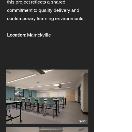
this project reflects a shared
commitment to quality delivery and
contemporary learning environments.
Location:
Marrickville