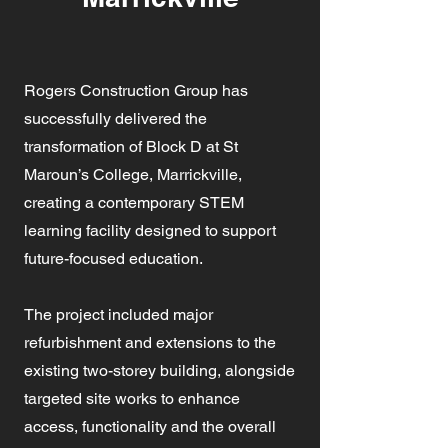
Rogers Construction Group has
successfully delivered the
transformation of Block D at St
Maroun’s College, Marrickville,
creating a contemporary STEM
learning facility designed to support
future-focused education.
The project included major
refurbishment and extensions to the
existing two-storey building, alongside
targeted site works to enhance
access, functionality and the overall