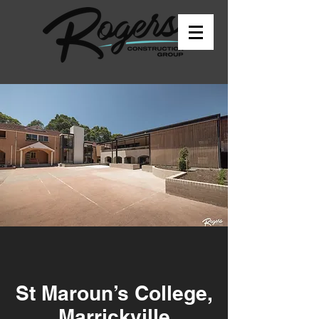
St Maroun’s College,
Marrickville