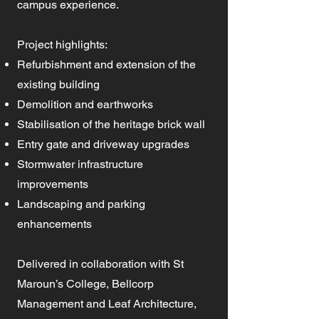
campus experience.
Project highlights:
Refurbishment and extension of the
existing building
Demolition and earthworks
Stabilisation of the heritage brick wall
Entry gate and driveway upgrades
Stormwater infrastructure
improvements
Landscaping and parking
enhancements
Delivered in collaboration with St
Maroun’s College, Bellcorp
Management and Leaf Architecture,